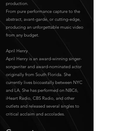
production.
From pure performance capture to the
abstract, avant-garde, or cutting-edge,
producing an unforgettable music video
from any budget.
April Henry
April Henry is an award-winning singer-
songwriter and award-nominated actor
originally from South Florida. She
currently lives bicoastally between NYC
and LA. She has performed on NBC6,
iHeart Radio, CBS Radio, and other
outlets and released several singles to
critical acclaim and accolades.