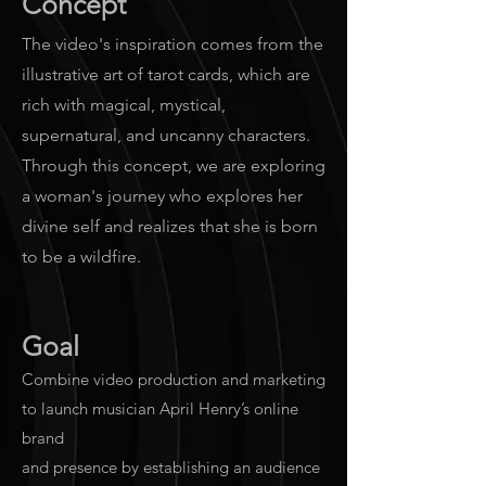
Concept
The video's inspiration comes from the
illustrative art of tarot cards, which are
rich with magical, mystical,
supernatural, and uncanny characters.
Through this concept, we are exploring
a woman's journey who explores her
divine self and realizes that she is born
to be a wildfire.
Goal
Combine video production and marketing
to launch musician April Henry’s online
brand
and presence by establishing an audience