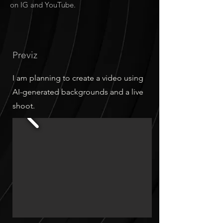
on IG and YouTube.
Previz
I am planning to create a video using
AI-generated backgrounds and a live
shoot.