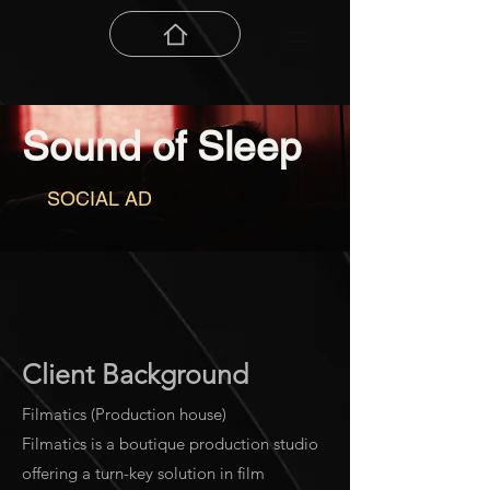
Sound of Sleep
SOCIAL AD
Client Background
Filmatics (Production house)
Filmatics is a boutique production studio
offering a turn-key solution in film