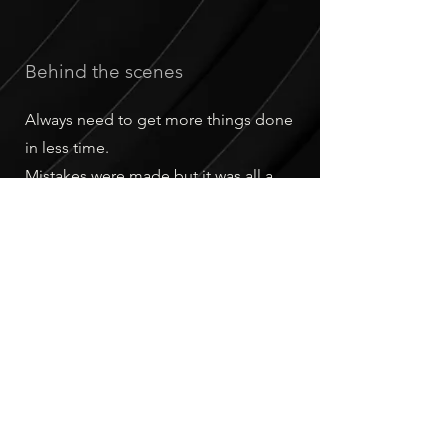
Behind the scenes
Always need to get more things done
in less time.
Mistakes were made but it was all a
learning experience.